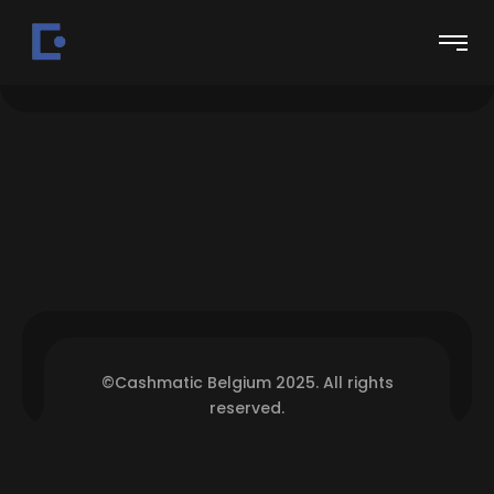
©Cashmatic Belgium 2025. All rights
reserved.